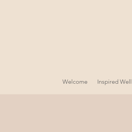
Welcome
Inspired Wel