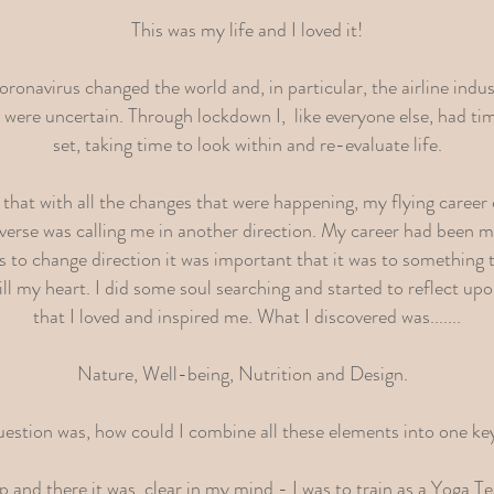
This was my life and I loved it!
onavirus changed the world and, in particular, the airline indus
s were uncertain. Through lockdown I, like everyone else, had ti
set, taking time to look within and re-evaluate life.
 that with all the changes that were happening, my flying career
verse was calling me in another direction. My career had been my
was to change direction it was important that it was to something
ll my heart. I did some soul searching and started to reflect upo
that I loved and inspired me. What I discovered was.......
Nature, Well-being, Nutrition and Design.
estion was, how could I combine all these elements into one ke
and there it was, clear in my mind - I was to train as a Yoga 