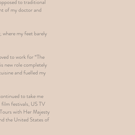
 opposed to traditional
ent of my doctor and
fe; where my feet barely
 moved to work for “The
is new role completely
cuisine and fuelled my
 continued to take me
 film festivals, US TV
 Tours with Her Majesty
d the United States of