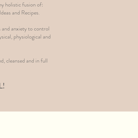
y holistic fusion of:
Ideas and Recipes.
s and anxiety to control
sical, physiological and
d, cleansed and in full
L!