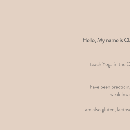
Hello, My name is Cl
I teach Yoga in the 
I have been practici
weak lowe
I am also gluten, lacto