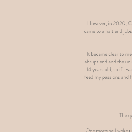
However, in 2020, Cor
came to a halt and job
It became clear to me
abrupt end and the uni
14 years old, so if I 
feed my passions and fi
The qu
One morning I woke up 