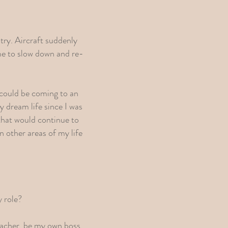
try. Aircraft suddenly
me to slow down and re-
 could be coming to an
 dream life since I was
 that would continue to
n other areas of my life
y role?
Teacher, be my own boss