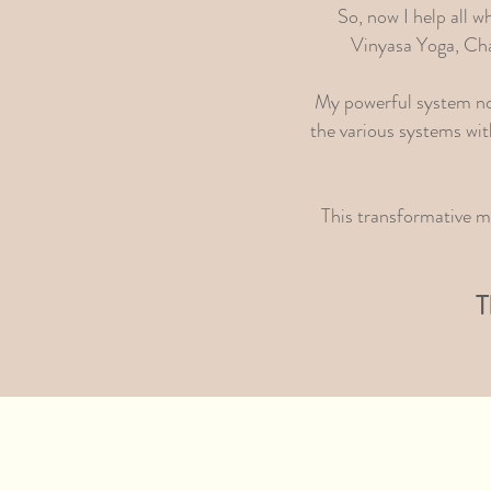
So, now I help all w
Vinyasa Yoga, Cha
My powerful system not 
the various systems wit
This transformative me
T