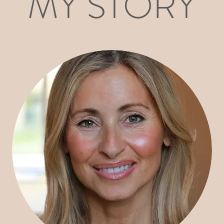
MY STORY