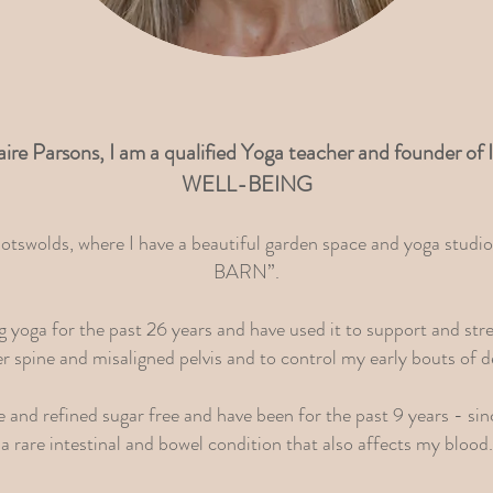
aire Parsons, I am a qualified Yoga teacher and founde
WELL-BEING
Cotswolds, where I have a beautiful garden space and yoga stu
BARN”.
ng yoga for the past 26 years and have used it to support and st
r spine and misaligned pelvis and to control my early bouts of d
se and refined sugar free and have been for the past 9 years - si
a rare intestinal and bowel condition that also affects my blood.