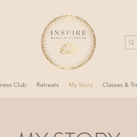
lness Club
Retreats
My Story
Classes & T