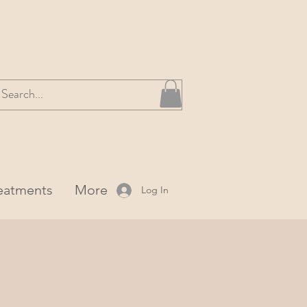
reatments
More
Log In