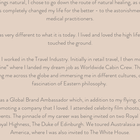
hings natural, I chose to go down the route of natural healing, as
s completely changed my life for the better - to the astonishm
medical practitioners.
 very different to what it is today. I lived and loved the high li
touched the ground.
 worked in the Travel Industry. Initially in retail travel, I then
line” where I landed my dream job as Worldwide Cabin Crew. Th
ing me across the globe and immersing me in different cultures, 
fascination of Eastern philosophy.
d as a Global Brand Ambassador which, in addition to my flying,
moting a company that I loved. I attended celebrity film shoots,
vents. The pinnacle of my career was being invited on two Royal
yal Highness, The Duke of Edinburgh. We toured Australasia an
America, where I was also invited to The White House.