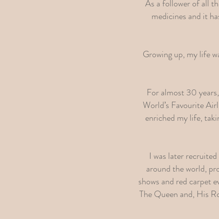
As a follower of all t
medicines and it ha
Growing up, my life was
For almost 30 years, I
World’s Favourite Air
enriched my life, tak
I was later recruite
around the world, pro
shows and red carpet e
The Queen and, His Ro