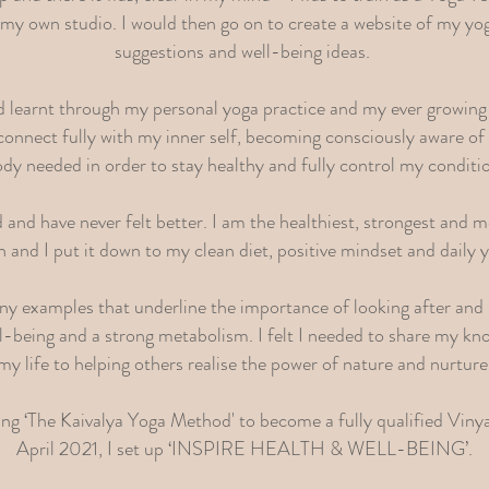
my own studio. I would then go on to create a website of my yog
suggestions and well-being ideas.
ad learnt through my personal yoga practice and my ever growing
o connect fully with my inner self, becoming consciously aware o
dy needed in order to stay healthy and fully control my conditi
and have never felt better. I am the healthiest, strongest and mo
 and I put it down to my clean diet, positive mindset and daily 
ny examples that underline the importance of looking after and 
ll-being and a strong metabolism. I felt I needed to share my kn
my life to helping others realise the power of nature and nurture
ng ‘The Kaivalya Yoga Method' to become a fully qualified Viny
April 2021, I set up ‘INSPIRE HEALTH & WELL-BEING’.