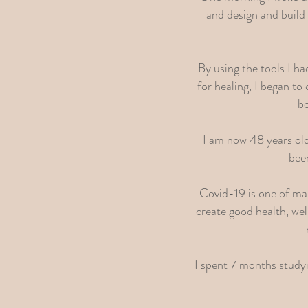
and design and build 
By using the tools I h
for healing, I began t
bo
I am now 48 years old 
been
Covid-19 is one of ma
create good health, we
I spent 7 months studyi