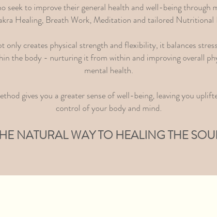
ho seek to improve their general health and well-being through m
kra Healing, Breath Work, Meditation and tailored Nutritional 
only creates physical strength and flexibility, it balances stres
hin the body - nurturing it from within and improving overall phy
mental health.
thod gives you a greater sense of well-being, leaving you uplifte
control of your body and mind.
HE NATURAL WAY TO HEALING THE SOU