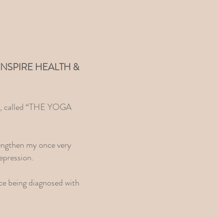
r of INSPIRE HEALTH &
dio, called “THE YOGA
rengthen my once very
epression.
nce being diagnosed with