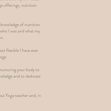
a offerings, nutrition
 knowledge of nutrition
f who I was and what my
on.
st flexible I have ever
yoga.
nurturing your body to
owledge and to dedicate
.
asa Yoga teacher and, in