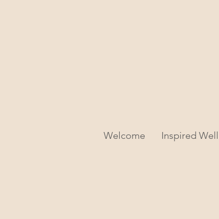
Welcome
Inspired Wel