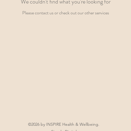
We couldn't find what you're looking for
Please contact us or check out our other services
©2026 by INSPIRE Health & Wellbeing.