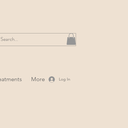
reatments
More
Log In