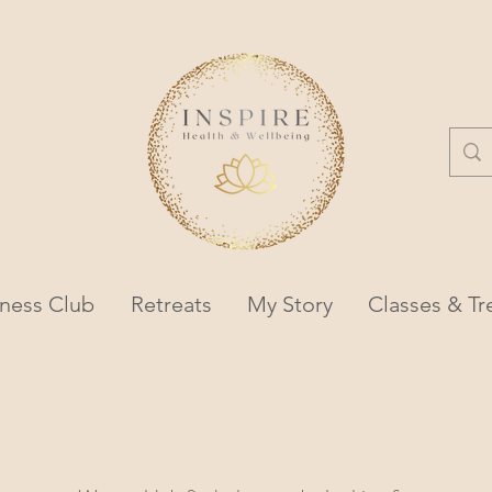
lness Club
Retreats
My Story
Classes & T