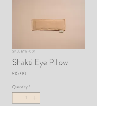
SKU: EYE-001
Shakti Eye Pillow
Price
£15.00
Quantity
*
Add to Cart
Block out the world and relieve 