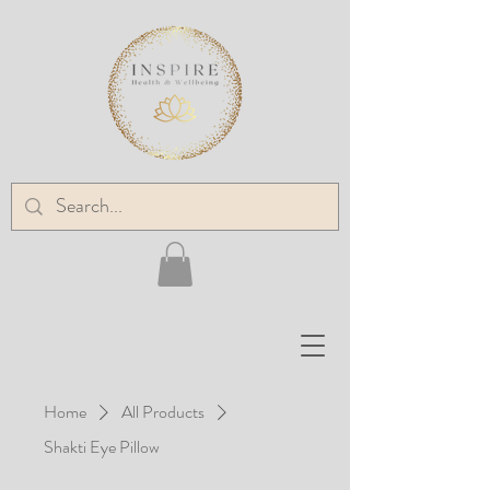
Home
All Products
Shakti Eye Pillow