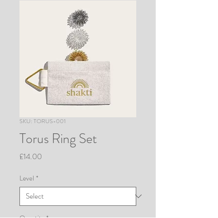
SKU: TORUS-001
Torus Ring Set
Price
£14.00
Level
*
Quantity
*