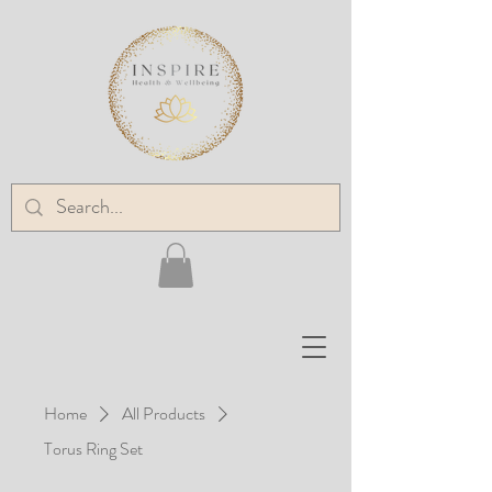
Home
All Products
Torus Ring Set