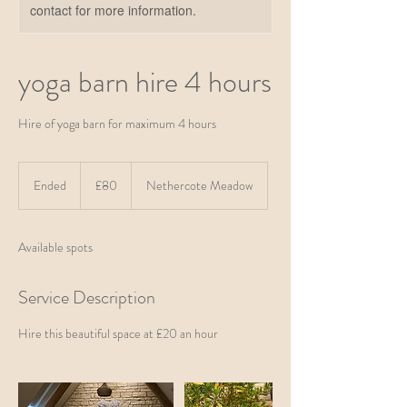
contact for more information.
yoga barn hire 4 hours
Hire of yoga barn for maximum 4 hours
80
British
Ended
E
£80
Nethercote Meadow
pounds
n
d
e
Available spots
d
Service Description
Hire this beautiful space at £20 an hour