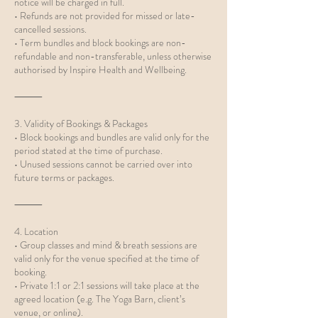
notice will be charged in full.
• Refunds are not provided for missed or late-
cancelled sessions.
• Term bundles and block bookings are non-
refundable and non-transferable, unless otherwise
authorised by Inspire Health and Wellbeing.
⸻
3. Validity of Bookings & Packages
• Block bookings and bundles are valid only for the
period stated at the time of purchase.
• Unused sessions cannot be carried over into
future terms or packages.
⸻
4. Location
• Group classes and mind & breath sessions are
valid only for the venue specified at the time of
booking.
• Private 1:1 or 2:1 sessions will take place at the
agreed location (e.g. The Yoga Barn, client’s
venue, or online).