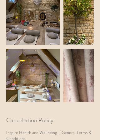
Cancellation Policy
Inspire Health and Wellbeing – General Terms &
Conditions