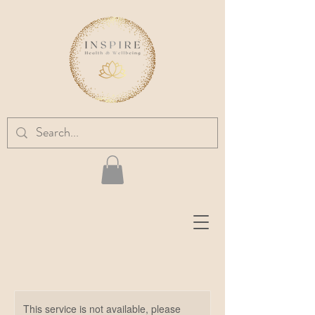
This service is not available, please