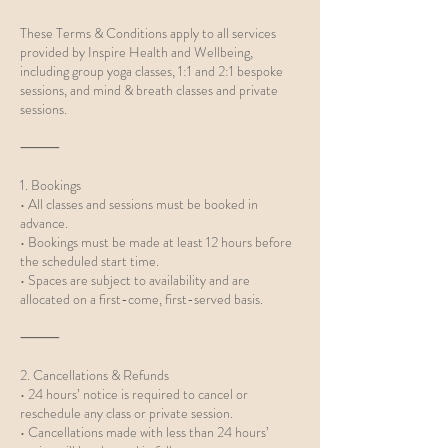
These Terms & Conditions apply to all services
provided by Inspire Health and Wellbeing,
including group yoga classes, 1:1 and 2:1 bespoke
sessions, and mind & breath classes and private
sessions.
⸻
1. Bookings
• All classes and sessions must be booked in
advance.
• Bookings must be made at least 12 hours before
the scheduled start time.
• Spaces are subject to availability and are
allocated on a first-come, first-served basis.
⸻
2. Cancellations & Refunds
• 24 hours’ notice is required to cancel or
reschedule any class or private session.
• Cancellations made with less than 24 hours’